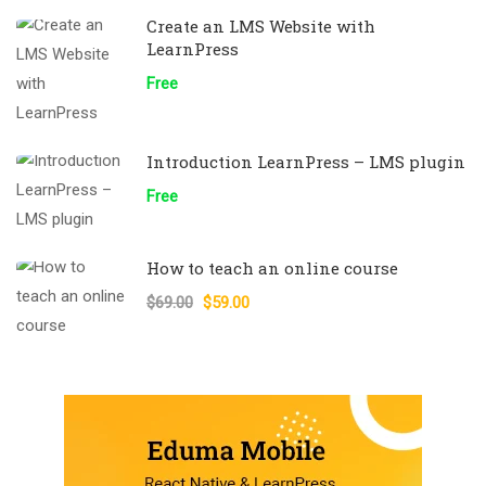
Create an LMS Website with
LearnPress
Free
Introduction LearnPress – LMS plugin
Free
How to teach an online course
$69.00
$59.00