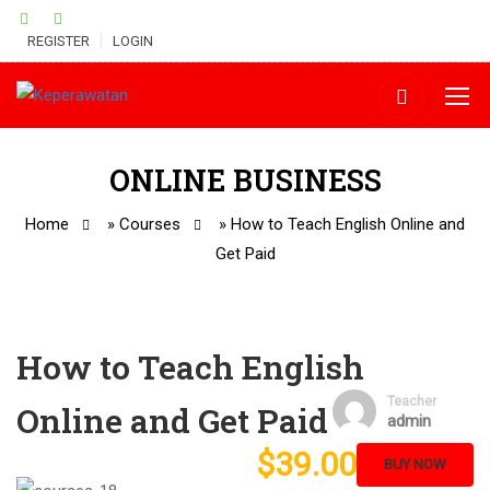
REGISTER
LOGIN
ONLINE BUSINESS
Home
»
Courses
»
How to Teach English Online and
Get Paid
How to Teach English
Teacher
Online and Get Paid
admin
$39.00
BUY NOW