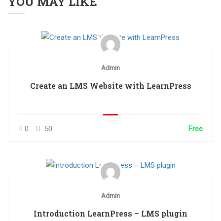
YOU MAY LIKE
Admin
Create an LMS Website with LearnPress
0
50
Free
Admin
Introduction LearnPress – LMS plugin