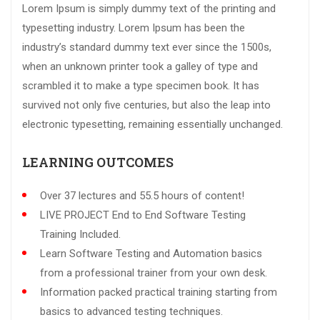
Lorem Ipsum is simply dummy text of the printing and
typesetting industry. Lorem Ipsum has been the
industry’s standard dummy text ever since the 1500s,
when an unknown printer took a galley of type and
scrambled it to make a type specimen book. It has
survived not only five centuries, but also the leap into
electronic typesetting, remaining essentially unchanged.
LEARNING OUTCOMES
Over 37 lectures and 55.5 hours of content!
LIVE PROJECT End to End Software Testing
Training Included.
Learn Software Testing and Automation basics
from a professional trainer from your own desk.
Information packed practical training starting from
basics to advanced testing techniques.