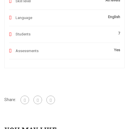
All levels
Skill level
English
Language
7
Students
Yes
Assessments
Share: