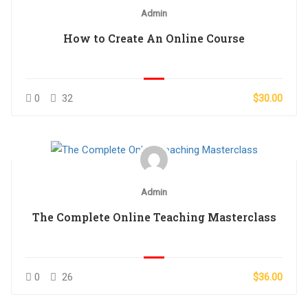
Admin
How to Create An Online Course
0
32
$30.00
Admin
The Complete Online Teaching Masterclass
0
26
$36.00