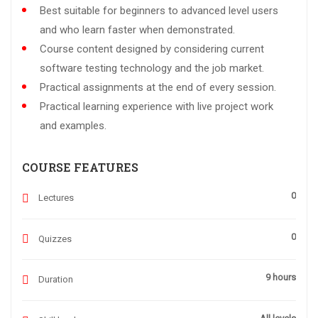
Best suitable for beginners to advanced level users
and who learn faster when demonstrated.
Course content designed by considering current
software testing technology and the job market.
Practical assignments at the end of every session.
Practical learning experience with live project work
and examples.
COURSE FEATURES
0
Lectures
0
Quizzes
9 hours
Duration