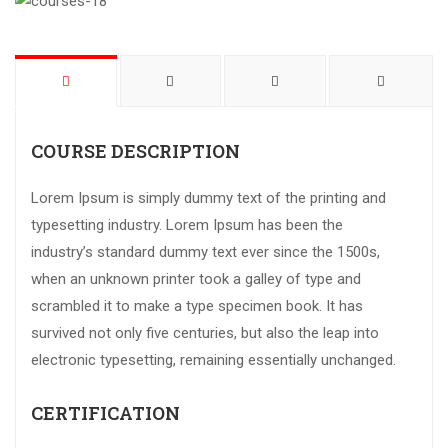
COURSE DESCRIPTION
Lorem Ipsum is simply dummy text of the printing and
typesetting industry. Lorem Ipsum has been the
industry’s standard dummy text ever since the 1500s,
when an unknown printer took a galley of type and
scrambled it to make a type specimen book. It has
survived not only five centuries, but also the leap into
electronic typesetting, remaining essentially unchanged.
CERTIFICATION