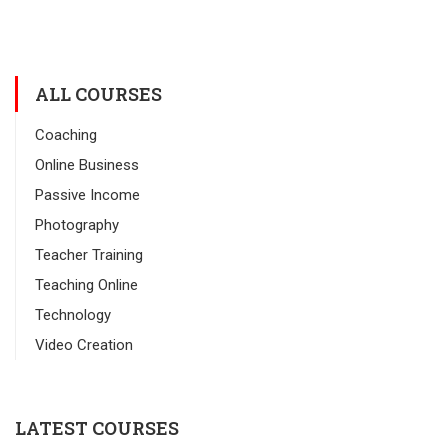
ALL COURSES
Coaching
Online Business
Passive Income
Photography
Teacher Training
Teaching Online
Technology
Video Creation
LATEST COURSES