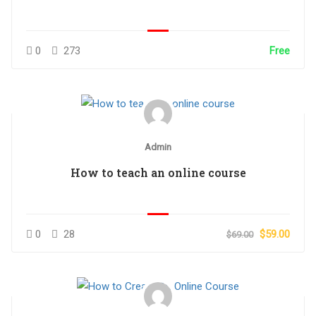
0
273
Free
Admin
How to teach an online course
0
28
$59.00
$69.00